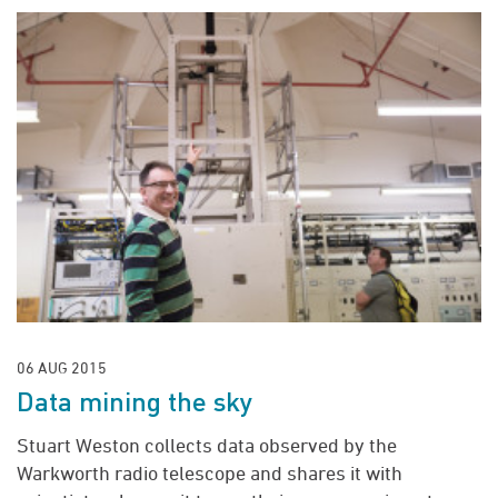
06 AUG 2015
Data mining the sky
Stuart Weston collects data observed by the
Warkworth radio telescope and shares it with