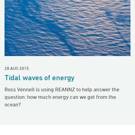
28 AUG 2015
Tidal waves of energy
Ross Vennell is using REANNZ to help answer the
question: how much energy can we get from the
ocean?