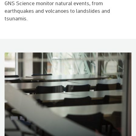
GNS Science monitor natural events, from
earthquakes and volcanoes to landslides and
tsunamis.