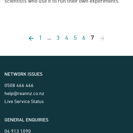
scientists who use it to run their own experiments.
1
3
4
5
6
Previous page
7
Next page
…
NETWORK ISSUES
0508 466 466
help@reannz.co.nz
Live Service Status
GENERAL ENQUIRIES
04 913 1090