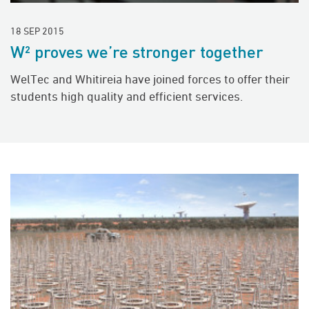
18 SEP 2015
W² proves we’re stronger together
WelTec and Whitireia have joined forces to offer their
students high quality and efficient services.