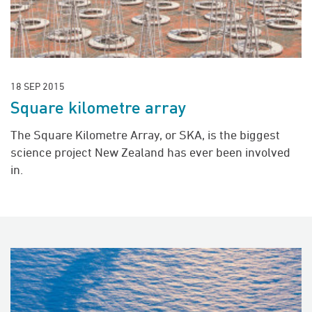
18 SEP 2015
Square kilometre array
The Square Kilometre Array, or SKA, is the biggest
science project New Zealand has ever been involved
in.