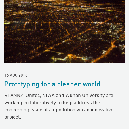
16 AUG 2016
Prototyping for a cleaner world
REANNZ, Unitec, NIWA and Wuhan University are
working collaboratively to help address the
concerning issue of air pollution via an innovative
project.