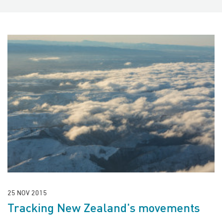
25 NOV 2015
Tracking New Zealand's movements