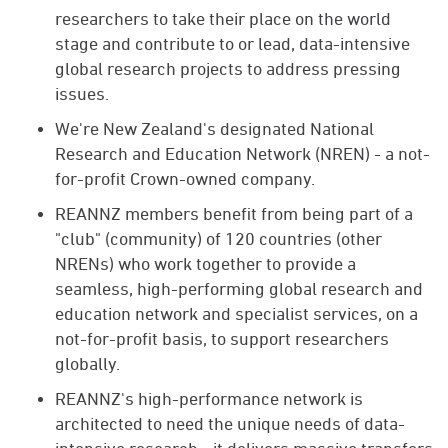
researchers to take their place on the world
stage and contribute to or lead, data-intensive
global research projects to address pressing
issues.
We're New Zealand's designated National
Research and Education Network (NREN) - a not-
for-profit Crown-owned company.
REANNZ members benefit from being part of a
"club" (community) of 120 countries (other
NRENs) who work together to provide a
seamless, high-performing global research and
education network and specialist services, on a
not-for-profit basis, to support researchers
globally.
REANNZ's high-performance network is
architected to need the unique needs of data-