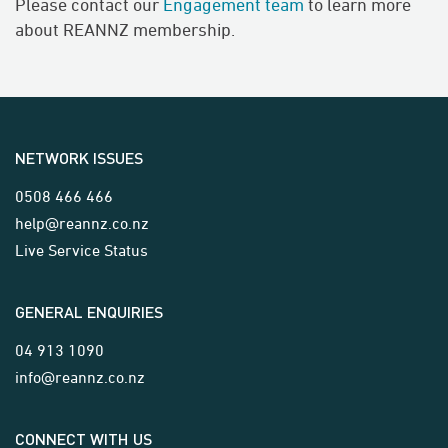
Please contact our
Engagement team
to learn more
about REANNZ membership.
NETWORK ISSUES
0508 466 466
help@reannz.co.nz
Live Service Status
GENERAL ENQUIRIES
04 913 1090
info@reannz.co.nz
CONNECT WITH US