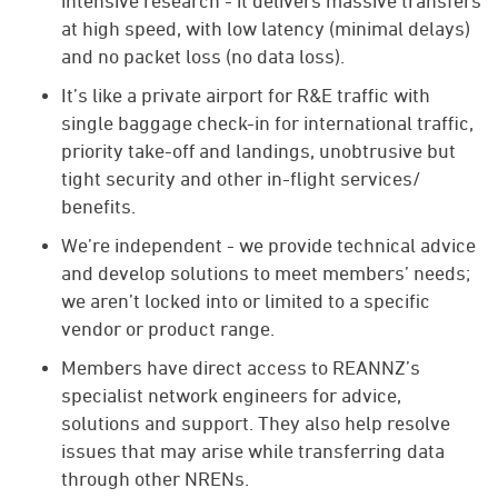
intensive research - it delivers massive transfers
at high speed, with low latency (minimal delays)
and no packet loss (no data loss).
It’s like a private airport for R&E traffic with
single baggage check-in for international traffic,
priority take-off and landings, unobtrusive but
tight security and other in-flight services/
benefits.
We’re independent - we provide technical advice
and develop solutions to meet members’ needs;
we aren’t locked into or limited to a specific
vendor or product range.
Members have direct access to REANNZ’s
specialist network engineers for advice,
solutions and support. They also help resolve
issues that may arise while transferring data
through other NRENs.