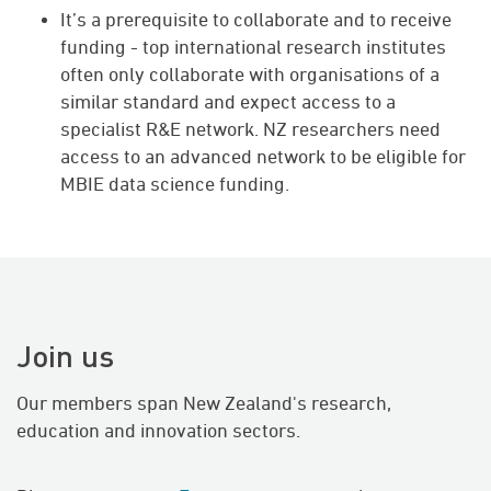
It’s a prerequisite to collaborate and to receive
funding - top international research institutes
often only collaborate with organisations of a
similar standard and expect access to a
specialist R&E network. NZ researchers need
access to an advanced network to be eligible for
MBIE data science funding.
Join us
Our members span New Zealand's research,
education and innovation sectors.