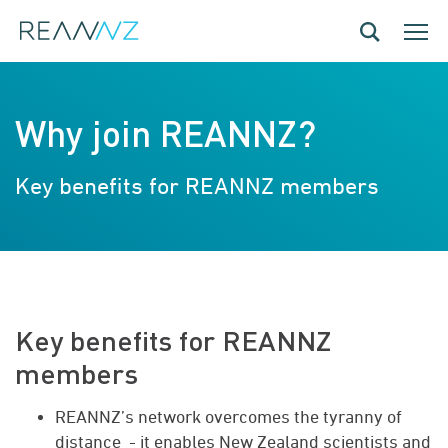
Skip to main content
Toggle navig
Toggle
Why join REANNZ?
Key benefits for REANNZ members
Key benefits for REANNZ
members
REANNZ’s network overcomes the tyranny of
distance - it enables New Zealand scientists and