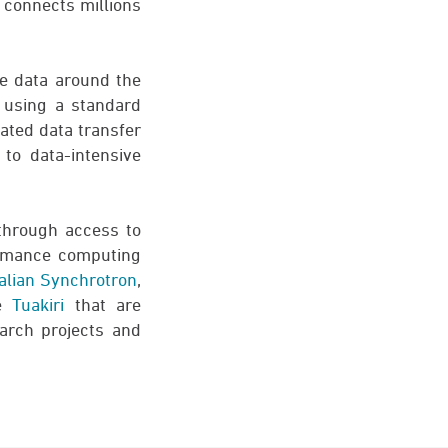
h connects millions
re data around the
e using a standard
cated data transfer
to data-intensive
through access to
ormance computing
alian Synchrotron
,
ke
Tuakiri
that are
arch projects and