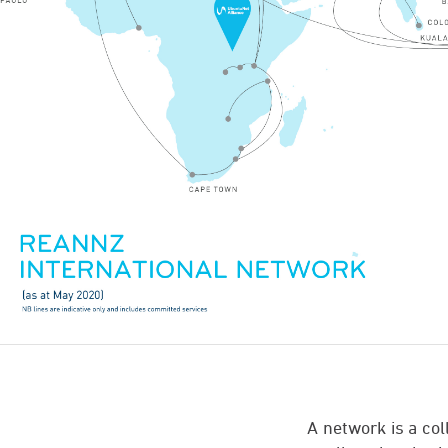
A network is a co