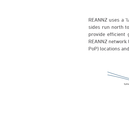
REANNZ uses a ‘la
sides run north t
provide efficien
REANNZ network l
PoP) locations and