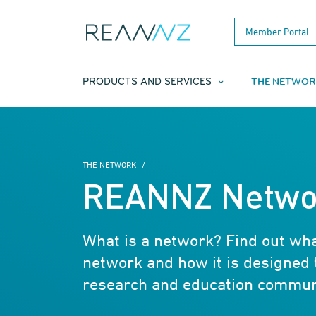
Skip to main content
Member Portal
THE NETWOR
PRODUCTS AND SERVICES
THE NETWORK
REANNZ Netwo
What is a network? Find out w
network and how it is designed 
research and education commun