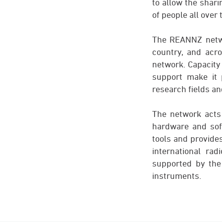
to allow the shari
of people all over 
The REANNZ networ
country, and acro
network. Capacity 
support make it 
research fields an
The network acts
hardware and sof
tools and provides
international ra
supported by the
instruments.