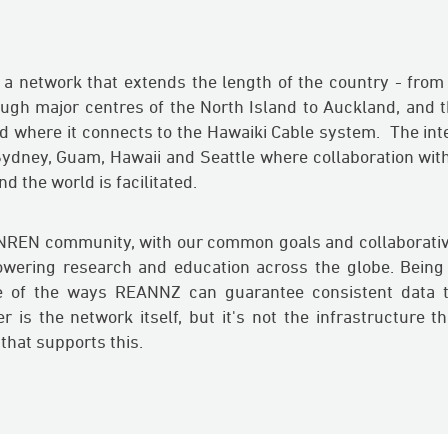
 network that extends the length of the country - from I
ough major centres of the North Island to Auckland, and
d where it connects to the Hawaiki Cable system. The int
 Sydney, Guam, Hawaii and Seattle where collaboration wit
 the world is facilitated.
 NREN community, with our common goals and collaborativ
owering research and education across the globe. Being
 of the ways REANNZ can guarantee consistent data tr
 is the network itself, but it's not the infrastructure that
 that supports this.