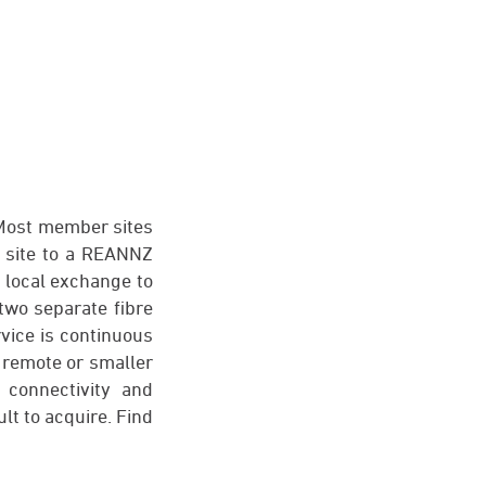
 Most member sites
s site to a REANNZ
e local exchange to
two separate fibre
rvice is continuous
 remote or smaller
 connectivity and
ult to acquire. Find