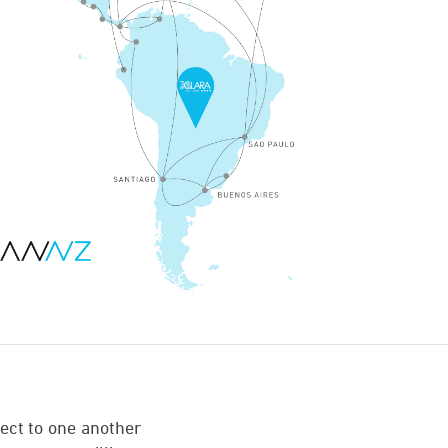
ect to one another