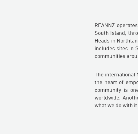
REANNZ operates a
South Island, thr
Heads in Northlan
includes sites in
communities around
The international
the heart of emp
community is one
worldwide. Another
what we do with it