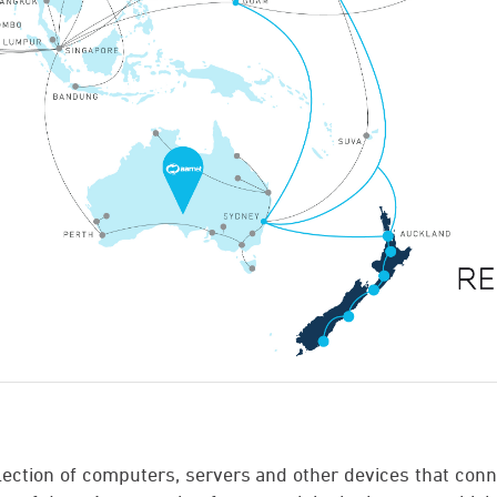
llection of computers, servers and other devices that conn