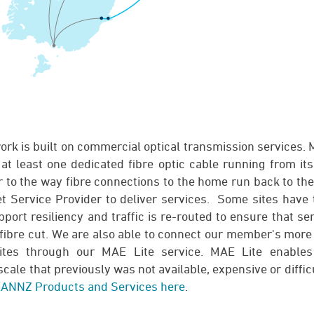
k is built on commercial optical transmission services.
at least one dedicated fibre optic cable running from it
ar to the way fibre connections to the home run back to th
et Service Provider to deliver services. Some sites have 
port resiliency and traffic is re-routed to ensure that se
 fibre cut. We are also able to connect our member's more
ites through our MAE Lite service. MAE Lite enables
scale that previously was not available, expensive or diffic
ANNZ Products and Services here
.