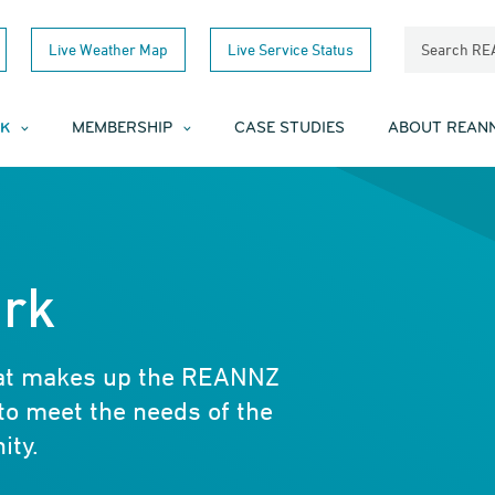
Live Weather Map
Live Service Status
Search R
K
MEMBERSHIP
CASE STUDIES
ABOUT REAN
rk
hat makes up the REANNZ
to meet the needs of the
ity.