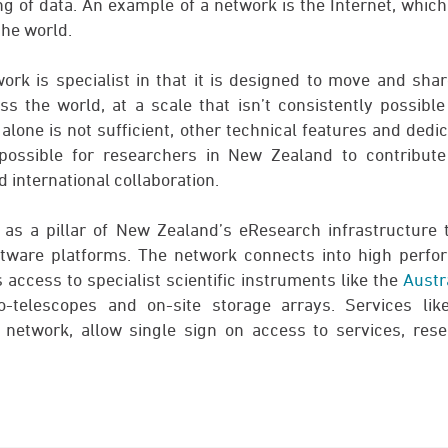
ng of data. An example of a network is the Internet, whic
the world.
k is specialist in that it is designed to move and sha
ss the world, at a scale that isn’t consistently possibl
alone is not sufficient, other technical features and dedi
possible for researchers in New Zealand to contribute 
d international collaboration.
 as a pillar of New Zealand’s eResearch infrastructure 
tware platforms. The network connects into high perf
 access to specialist scientific instruments like the
Austr
dio-telescopes and on-site storage arrays. Services li
 network, allow single sign on access to services, rese