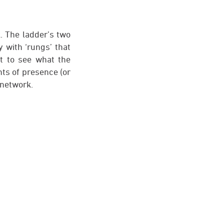
. The ladder’s two
 with ‘rungs’ that
t to see what the
nts of presence (or
 network.