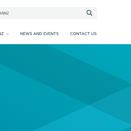
EANNZ
NZ
NEWS AND EVENTS
CONTACT US