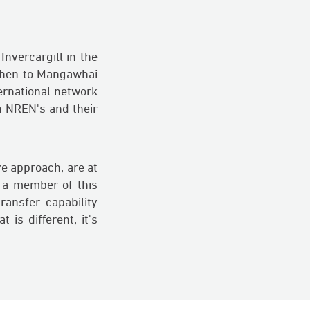
nvercargill in the
 then to Mangawhai
ernational network
h NREN's and their
e approach, are at
 a member of this
ansfer capability
 is different, it's