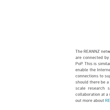
The REANNZ networ
are connected by 
PoP. This is simil
enable the Intern
connections to sup
should there be a
scale research s
collaboration at a 
out more about
RE