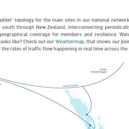
dder’ topology for the main sites in our national network
o south through New Zealand, interconnecting periodically
t geographical coverage for members and resilience. Wan
ooks like? Check out our
Weathermap
, that shows our poi
 the rates of traffic flow happening in real time across the