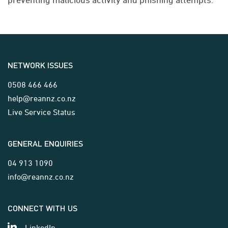
NETWORK ISSUES
0508 466 466
help@reannz.co.nz
Live Service Status
GENERAL ENQUIRIES
04 913 1090
info@reannz.co.nz
CONNECT WITH US
LinkedIn