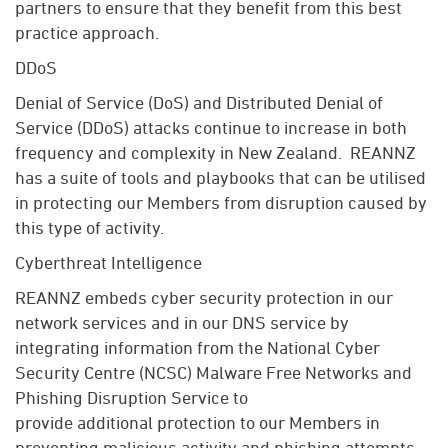
partners to ensure that they
benefit
from this best
practice approach.
DDoS
Denial of Service (DoS) and Distributed Denial of
Service (DDoS) attacks continue to increase in both
frequency and complexity in New Zealand
.
REANNZ
has a suite of tools and playbooks that can be utilised
in protecting our
Members
from disruption caused by
this type of activity
.
Cyberthreat Intelligence
REANNZ embeds cyber security protection in our
network services and in our DNS service by
integrating information from the National Cyber
Security Centre (NCSC) Malware Free Networks and
Phishing Disruption Service to
provide
additional
protection to our
Members
in
preventing malicious activity and phishing attempts.