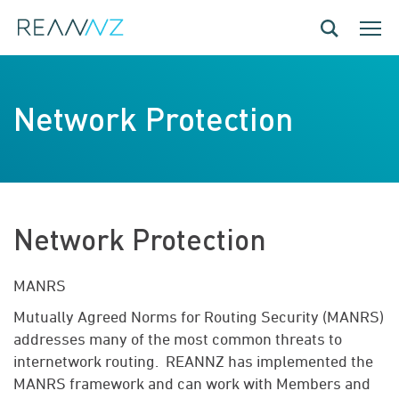
Skip to main content
Toggle navig
Toggle
Network Protection
Network Protection
MANRS
Mutually Agreed Norms for Routing Security (MANRS)
addresses many of the most common threats to
internetwork routing
.
REANNZ has implemented the
MANRS framework and can work with Members and