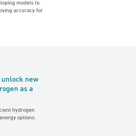
eloping models to
roving accuracy for
o unlock new
rogen as a
icient hydrogen
 energy options.