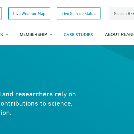
Live Weather Map
Live Service Status
Search R
CASE STUDIES
RK
MEMBERSHIP
ABOUT REAN
nd researchers rely on
contributions to science,
ion.