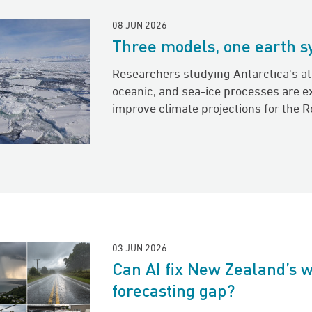
08 JUN 2026
Three models, one earth 
Researchers studying Antarctica's a
oceanic, and sea-ice processes are e
improve climate projections for the R
03 JUN 2026
Can AI fix New Zealand’s 
forecasting gap?