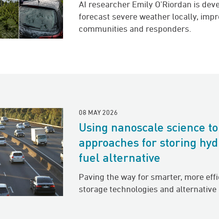
AI researcher Emily O’Riordan is dev
forecast severe weather locally, imp
communities and responders.
08 MAY 2026
Using nanoscale science t
approaches for storing hyd
fuel alternative
Paving the way for smarter, more eff
storage technologies and alternative