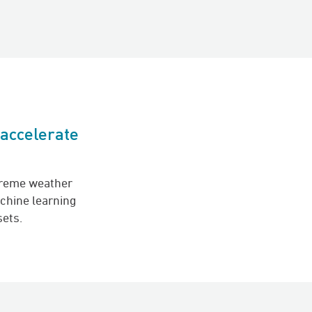
 accelerate
h
treme weather
chine learning
sets.