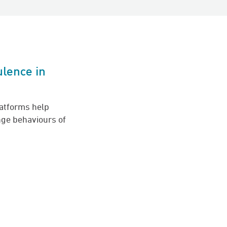
ulence in
latforms help
ge behaviours of