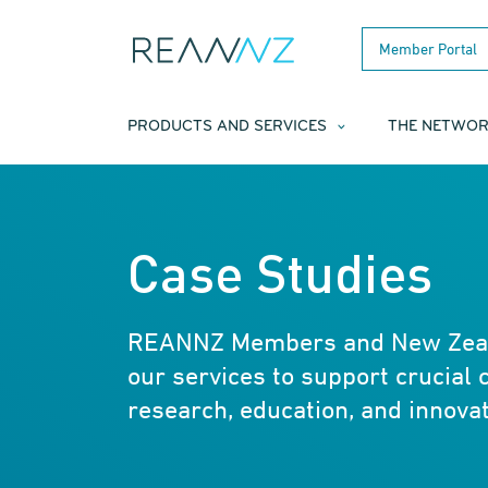
Skip to main content
Member Portal
PRODUCTS AND SERVICES
THE NETWO
Case Studies
REANNZ Members and New Zeala
our services to support crucial 
research, education, and innovat