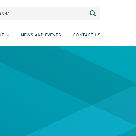
EANNZ
NZ
NEWS AND EVENTS
CONTACT US