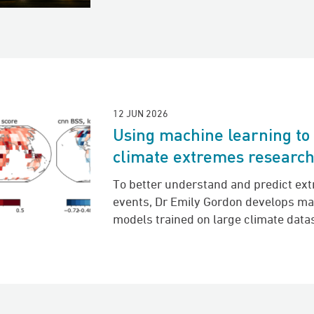
12 JUN 2026
Using machine learning to
climate extremes researc
To better understand and predict ex
events, Dr Emily Gordon develops ma
models trained on large climate data