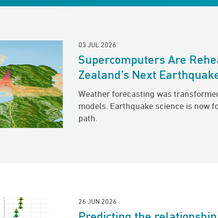
03 JUL 2026
Supercomputers Are Rehe
Zealand's Next Earthquak
Weather forecasting was transforme
models. Earthquake science is now f
path.
26 JUN 2026
Predicting the relationshi