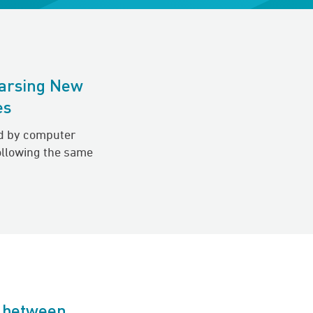
arsing New
es
d by computer
ollowing the same
p between