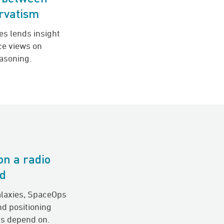
ervatism
es lends insight
nce views on
easoning.
on a radio
nd
alaxies, SpaceOps
nd positioning
s depend on.