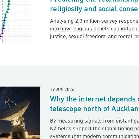
religiosity and social cons
Analysing 2.3 million survey respons
into how religious beliefs can influe
justice, sexual freedom, and moral r
19 JUN 2026
Why the internet depends 
telescope north of Auckla
By measuring signals from distant g
NZ helps support the global timing a
systems that modern communication