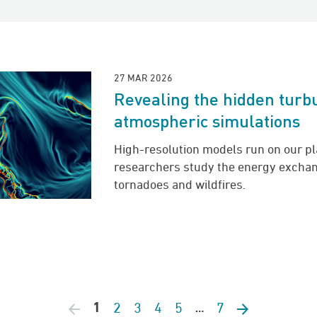
27 MAR 2026
Revealing the hidden turb
atmospheric simulations
High-resolution models run on our p
researchers study the energy exchan
tornadoes and wildfires.
2
3
4
5
7
Previous page
1
Next page
…