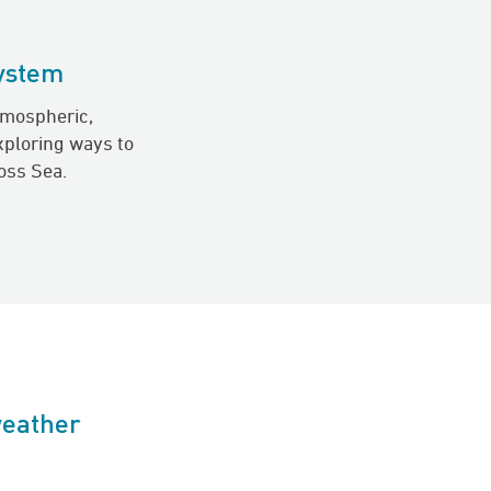
system
tmospheric,
xploring ways to
oss Sea.
weather