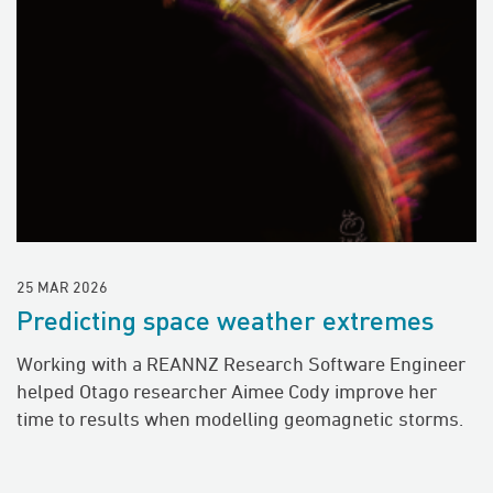
25 MAR 2026
Predicting space weather extremes
Working with a REANNZ Research Software Engineer
helped Otago researcher Aimee Cody improve her
time to results when modelling geomagnetic storms.