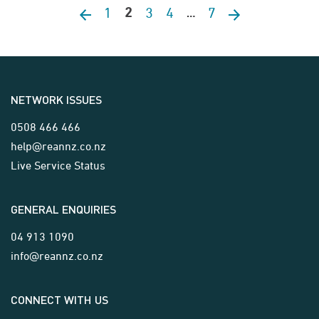
1
3
4
7
Previous page
2
Next page
…
NETWORK ISSUES
0508 466 466
help@reannz.co.nz
Live Service Status
GENERAL ENQUIRIES
04 913 1090
info@reannz.co.nz
CONNECT WITH US