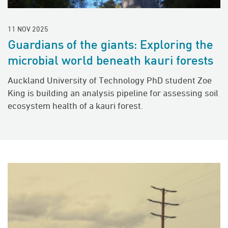
11 NOV 2025
Guardians of the giants: Exploring the
microbial world beneath kauri forests
Auckland University of Technology PhD student Zoe
King is building an analysis pipeline for assessing soil
ecosystem health of a kauri forest.