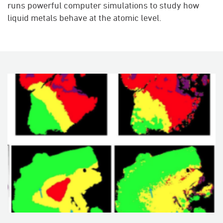
runs powerful computer simulations to study how
liquid metals behave at the atomic level.