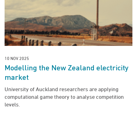
10 NOV 2025
Modelling the New Zealand electricity
market
University of Auckland researchers are applying
computational game theory to analyse competition
levels.