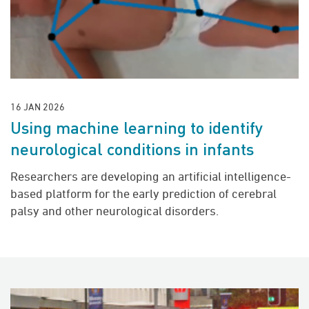
16 JAN 2026
Using machine learning to identify
neurological conditions in infants
Researchers are developing an artificial intelligence-
based platform for the early prediction of cerebral
palsy and other neurological disorders.