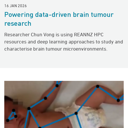
16 JAN 2026
Powering data-driven brain tumour
research
Researcher Chun Vong is using REANNZ HPC
resources and deep learning approaches to study and
characterise brain tumour microenvironments.