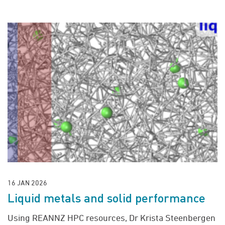
16 JAN 2026
Liquid metals and solid performance
Using REANNZ HPC resources, Dr Krista Steenbergen