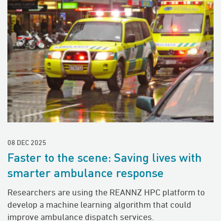
08 DEC 2025
Faster to the scene: Saving lives with
smarter ambulance response
Researchers are using the REANNZ HPC platform to
develop a machine learning algorithm that could
improve ambulance dispatch services.