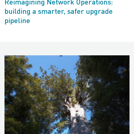
Reimagining Network Operations:
building a smarter, safer upgrade
pipeline