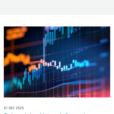
01 DEC 2025