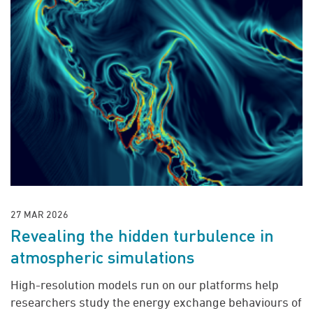
27 MAR 2026
Revealing the hidden turbulence in
atmospheric simulations
High-resolution models run on our platforms help
researchers study the energy exchange behaviours of