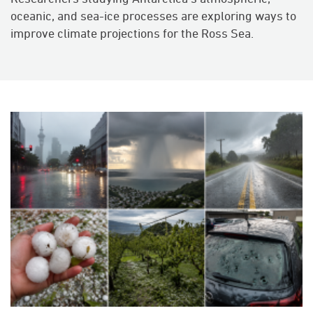
oceanic, and sea-ice processes are exploring ways to
improve climate projections for the Ross Sea.