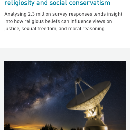
religiosity and social conservatism
Analysing 2.3 million survey responses lends insight
into how religious beliefs can influence views on
justice, sexual freedom, and moral reasoning.