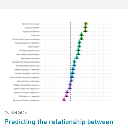
26 JUN 2026
Predicting the relationship between