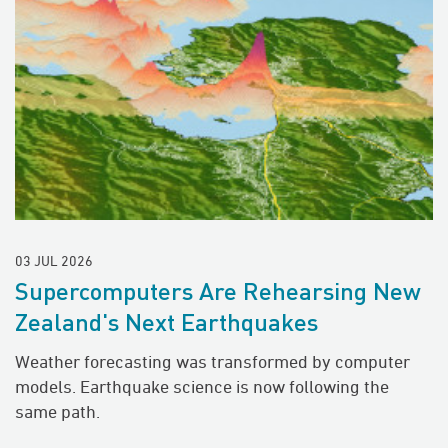
03 JUL 2026
Supercomputers Are Rehearsing New
Zealand's Next Earthquakes
Weather forecasting was transformed by computer
models. Earthquake science is now following the
same path.