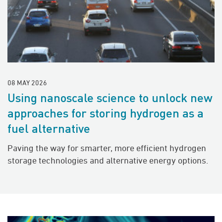
08 MAY 2026
Using nanoscale science to unlock new
approaches for storing hydrogen as a
fuel alternative
Paving the way for smarter, more efficient hydrogen
storage technologies and alternative energy options.