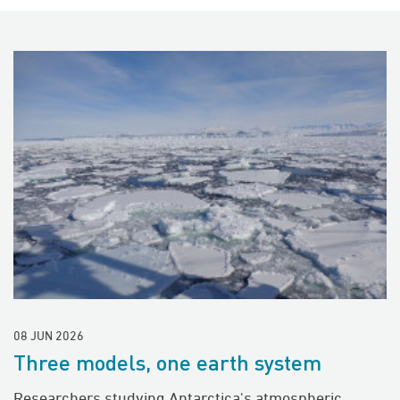
08 JUN 2026
Three models, one earth system
Researchers studying Antarctica's atmospheric,