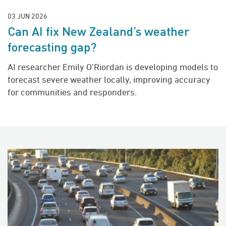
03 JUN 2026
Can AI fix New Zealand’s weather
forecasting gap?
AI researcher Emily O’Riordan is developing models to
forecast severe weather locally, improving accuracy
for communities and responders.