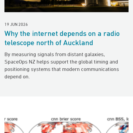
19 JUN 2026
Why the internet depends on a radio
telescope north of Auckland
By measuring signals from distant galaxies,
SpaceOps NZ helps support the global timing and
positioning systems that modern communications
depend on.