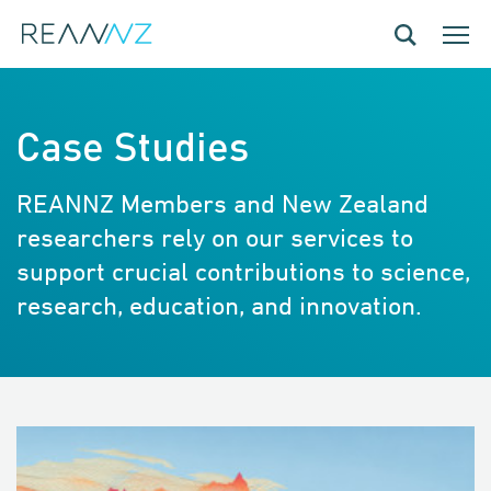
Skip to main content
Toggle navig
Toggle
Case Studies
REANNZ Members and New Zealand
researchers rely on our services to
support crucial contributions to science,
research, education, and innovation.