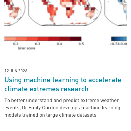
12 JUN 2026
Using machine learning to accelerate
climate extremes research
To better understand and predict extreme weather
events, Dr Emily Gordon develops machine learning
models trained on large climate datasets.