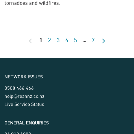
tornadoes and wildfires.
2
3
4
5
7
Previous page
1
Next page
…
NETWORK ISSUES
0508 466 466
help@reannz.co.nz
Live Service Status
GENERAL ENQUIRIES