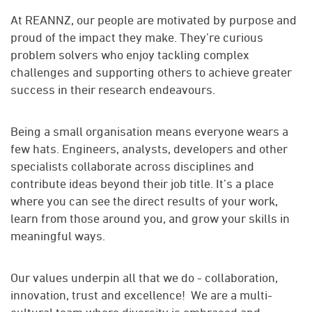
At REANNZ, our people are motivated by purpose and
proud of the impact they make. They’re curious
problem solvers who enjoy tackling complex
challenges and supporting others to achieve greater
success in their research endeavours.
Being a small organisation means everyone wears a
few hats. Engineers, analysts, developers and other
specialists collaborate across disciplines and
contribute ideas beyond their job title. It’s a place
where you can see the direct results of your work,
learn from those around you, and grow your skills in
meaningful ways.
Our values underpin all that we do - collaboration,
innovation, trust and excellence! We are a multi-