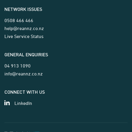
NETWORK ISSUES
0508 466 466
help@reannz.co.nz
Live Service Status
GENERAL ENQUIRIES
04 913 1090
info@reannz.co.nz
CONNECT WITH US
LinkedIn