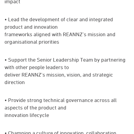
impact
• Lead the development of clear and integrated
product and innovation
frameworks aligned with REANNZ’s mission and
organisational priorities
• Support the Senior Leadership Team by partnering
with other people leaders to
deliver REANNZ’s mission, vision, and strategic
direction
• Provide strong technical governance across all
aspects of the product and
innovation lifecycle
• Champion a culture of innovation, collaboration,