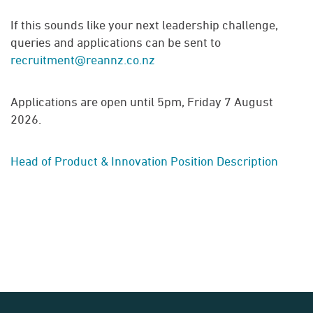
If this sounds like your next leadership challenge,
queries and applications can be sent to
recruitment@reannz.co.nz
Applications are open until 5pm, Friday 7 August
2026.
Head of Product & Innovation Position Description