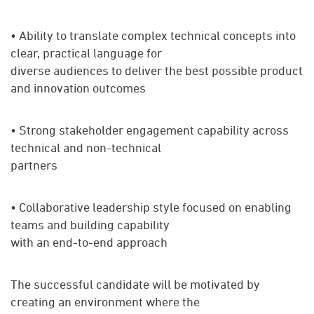
• Ability to translate complex technical concepts into
clear, practical language for
diverse audiences to deliver the best possible product
and innovation outcomes
• Strong stakeholder engagement capability across
technical and non-technical
partners
• Collaborative leadership style focused on enabling
teams and building capability
with an end-to-end approach
The successful candidate will be motivated by
creating an environment where the