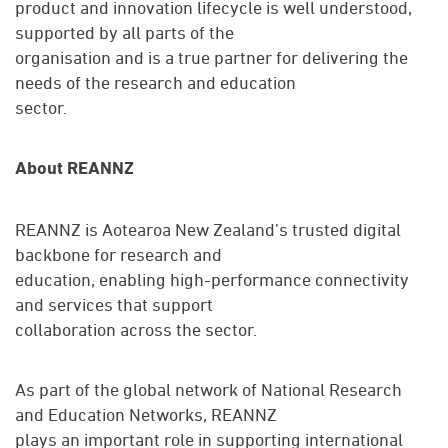
product and innovation lifecycle is well understood,
supported by all parts of the
organisation and is a true partner for delivering the
needs of the research and education
sector.
About REANNZ
REANNZ is Aotearoa New Zealand’s trusted digital
backbone for research and
education, enabling high-performance connectivity
and services that support
collaboration across the sector.
As part of the global network of National Research
and Education Networks, REANNZ
plays an important role in supporting international