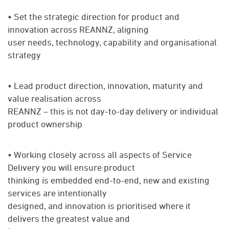
• Set the strategic direction for product and
innovation across REANNZ, aligning
user needs, technology, capability and organisational
strategy
• Lead product direction, innovation, maturity and
value realisation across
REANNZ – this is not day-to-day delivery or individual
product ownership
• Working closely across all aspects of Service
Delivery you will ensure product
thinking is embedded end-to-end, new and existing
services are intentionally
designed, and innovation is prioritised where it
delivers the greatest value and