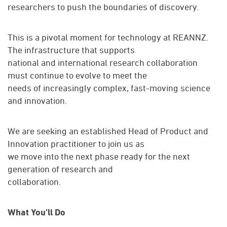
researchers to push the boundaries of discovery.
This is a pivotal moment for technology at REANNZ.
The infrastructure that supports
national and international research collaboration
must continue to evolve to meet the
needs of increasingly complex, fast-moving science
and innovation.
We are seeking an established Head of Product and
Innovation practitioner to join us as
we move into the next phase ready for the next
generation of research and
collaboration.
What You’ll Do