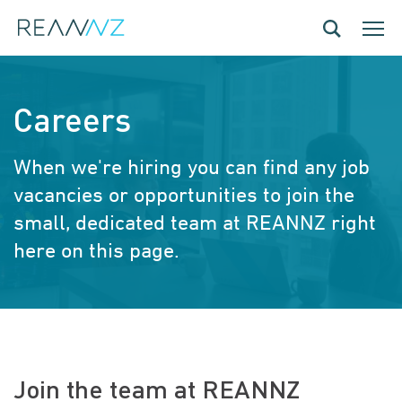
Skip to main content
Toggle navig
Toggle
Careers
When we're hiring you can find any job
vacancies or opportunities to join the
small, dedicated team at REANNZ right
here on this page.
Join the team at REANNZ