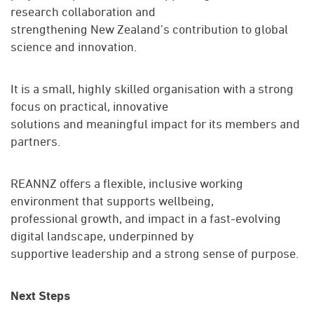
research collaboration and
strengthening New Zealand’s contribution to global
science and innovation.
It is a small, highly skilled organisation with a strong
focus on practical, innovative
solutions and meaningful impact for its members and
partners.
REANNZ offers a flexible, inclusive working
environment that supports wellbeing,
professional growth, and impact in a fast-evolving
digital landscape, underpinned by
supportive leadership and a strong sense of purpose.
Next Steps