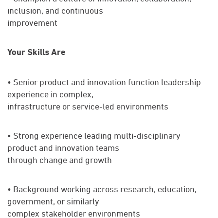
inclusion, and continuous
improvement
Your Skills Are
• Senior product and innovation function leadership
experience in complex,
infrastructure or service-led environments
• Strong experience leading multi-disciplinary
product and innovation teams
through change and growth
• Background working across research, education,
government, or similarly
complex stakeholder environments