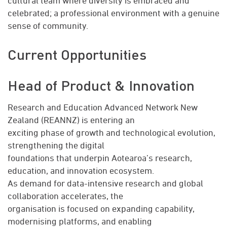
cultural team where diversity is embraced and
celebrated; a professional environment with a genuine
sense of community.
Current Opportunities
Head of Product & Innovation
Research and Education Advanced Network New
Zealand (REANNZ) is entering an
exciting phase of growth and technological evolution,
strengthening the digital
foundations that underpin Aotearoa’s research,
education, and innovation ecosystem.
As demand for data-intensive research and global
collaboration accelerates, the
organisation is focused on expanding capability,
modernising platforms, and enabling