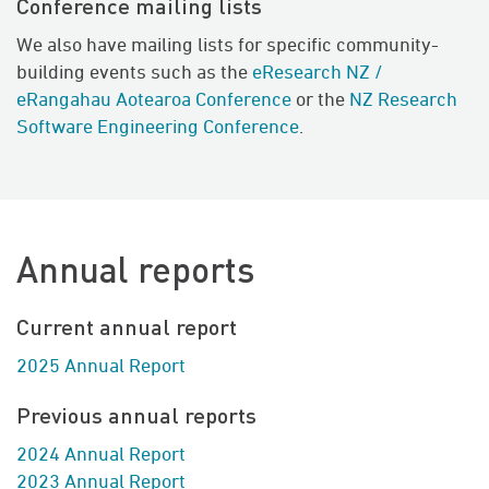
Conference mailing lists
We also have mailing lists for specific community-
building events such as the
eResearch NZ /
eRangahau Aotearoa Conference
or the
NZ Research
Software Engineering Conference
.
Annual reports
Current annual report
2025 Annual Report
Previous annual reports
2024 Annual Report
2023 Annual Report