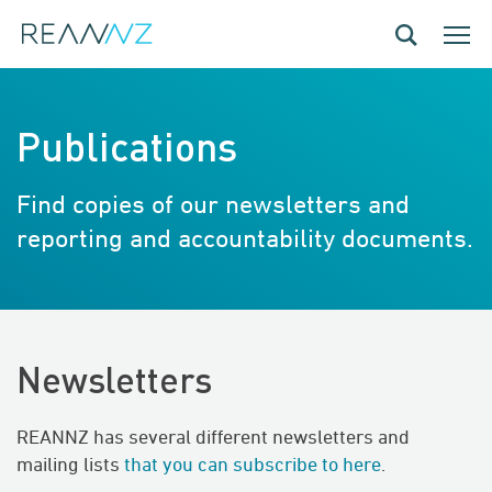
Skip to main content
Toggle navig
Toggle
Publications
Find copies of our newsletters and
reporting and accountability documents.
Newsletters
REANNZ has several different newsletters and
mailing lists
that you can subscribe to here
.