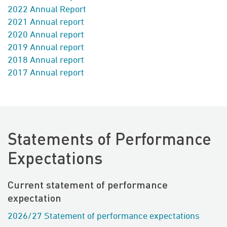
2022 Annual Report
2021 Annual report
2020 Annual report
2019 Annual report
2018
Annual report
2017 Annual report
Statements of Performance
Expectations
Current statement of performance
expectation
2026/27 Statement of performance expectations