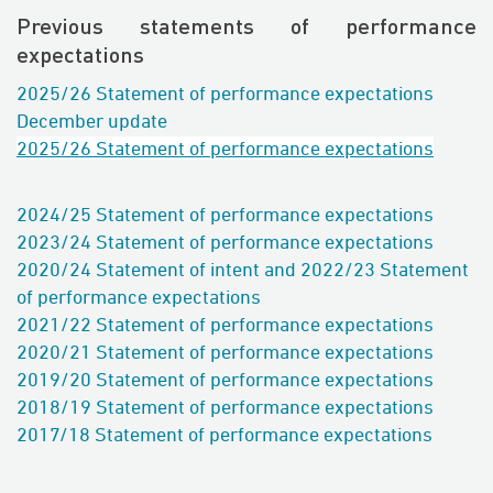
Previous statements of performance
expectations
2025/26 Statement of performance expectations
December update
2025/26 Statement of performance expectations
2024/25 Statement of performance expectations
2023/24 Statement of performance expectations
2020/24 Statement of intent and
2022/23 Statement
of performance expectations
2021/22 Statement of performance expectations
2020/21 Statement of performance expectations
2019/20 Statement of performance expectations
2018/19
Statement of performance expectations
2017/18 Statement of performance expectations