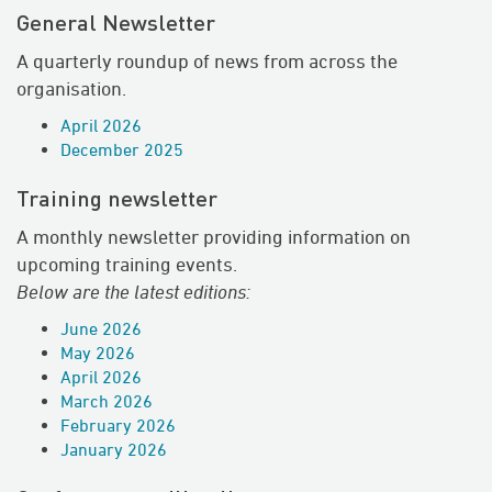
General Newsletter
A quarterly roundup of news from across the
organisation.
April 2026
December 2025
Training newsletter
A monthly newsletter providing information on
upcoming training events.
Below are the latest editions:
June 2026
May 2026
April 2026
March 2026
February 2026
January 2026