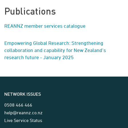
Publications
REANNZ member services catalogue
Empowering Global Research: Strengthening
collaboration and capability for New Zealand's
research future - January 2025
NETWORK ISSUES
0508 466 466
help@reannz.co.nz
Live Service Status