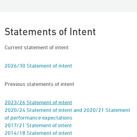
Statements of Intent
Current statement of intent
2026/30 Statement of intent
Previous statements of intent
2023/26 Statement of intent
2020/24 Statement of intent and 2020/21 Statement
of performance expectations
2017/21
Statement of intent
2014/18 Statement of intent