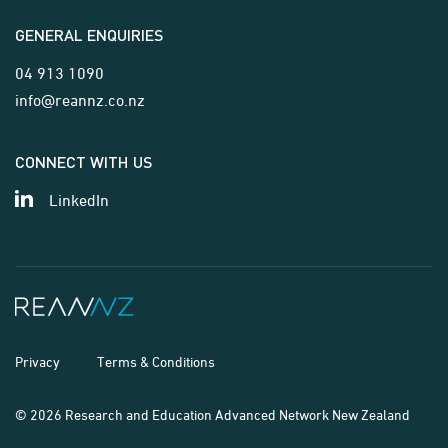
GENERAL ENQUIRIES
04 913 1090
info@reannz.co.nz
CONNECT WITH US
LinkedIn
Privacy
Terms & Conditions
© 2026 Research and Education Advanced Network New Zealand