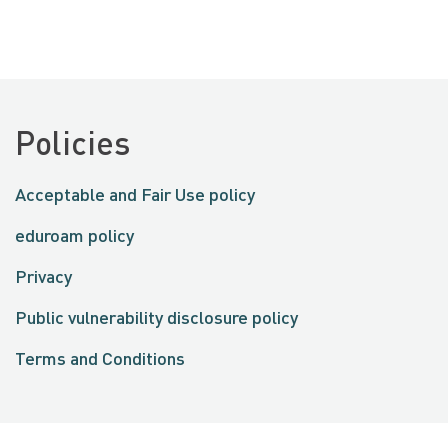
Policies
Acceptable and Fair Use policy
eduroam policy
Privacy
Public vulnerability disclosure policy
Terms and Conditions