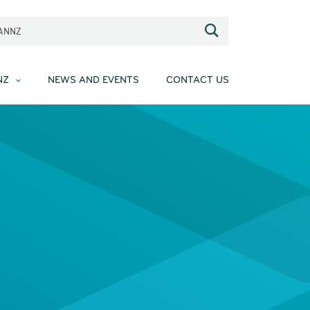
EANNZ
NZ
NEWS AND EVENTS
CONTACT US