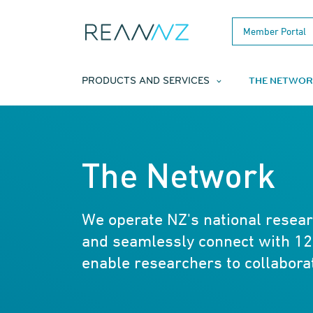
Skip to main content
Member Portal
THE NETWOR
PRODUCTS AND SERVICES
The Network
We operate NZ's national resea
and seamlessly connect with 12
enable researchers to collabora