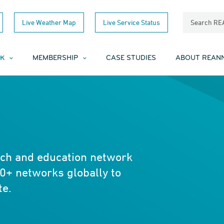
Live Weather Map
Live Service Status
Search R
K
MEMBERSHIP
CASE STUDIES
ABOUT REAN
rch and education network
0+ networks globally to
te.