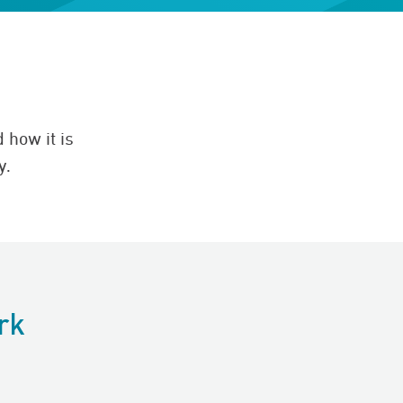
 how it is
y.
rk