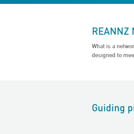
REANNZ 
What is a netwo
designed to mee
Guiding p