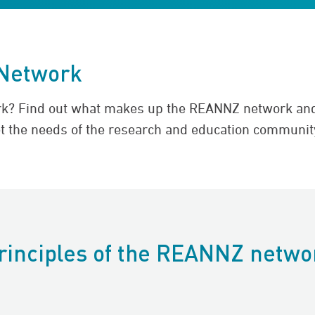
Network
rk? Find out what makes up the REANNZ network and
t the needs of the research and education communit
rinciples of the REANNZ netwo