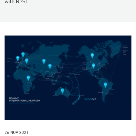
with NeSI
26 NOV 2021