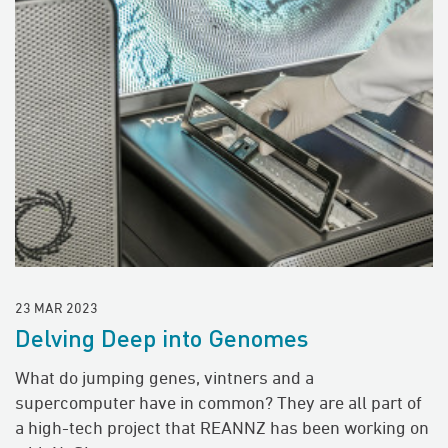
23 MAR 2023
Delving Deep into Genomes
What do jumping genes, vintners and a
supercomputer have in common? They are all part of
a high-tech project that REANNZ has been working on