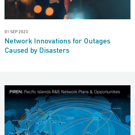
01 SEP 2023
Network Innovations for Outages
Caused by Disasters