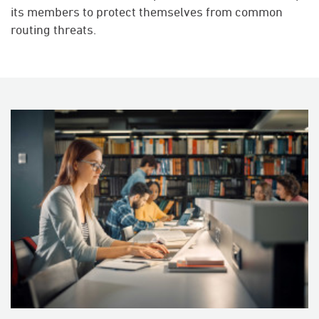
its members to protect themselves from common
routing threats.