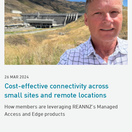
26 MAR 2024
Cost-effective connectivity across
small sites and remote locations
How members are leveraging REANNZ’s Managed
Access and Edge products