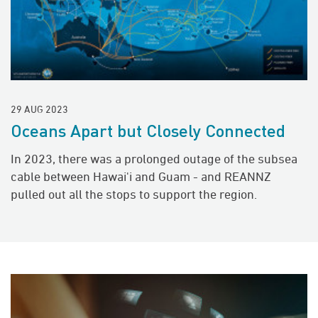
29 AUG 2023
Oceans Apart but Closely Connected
In 2023, there was a prolonged outage of the subsea
cable between Hawai'i and Guam - and REANNZ
pulled out all the stops to support the region.