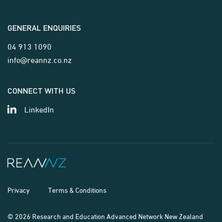
GENERAL ENQUIRIES
04 913 1090
info@reannz.co.nz
CONNECT WITH US
LinkedIn
Privacy
Terms & Conditions
© 2026 Research and Education Advanced Network New Zealand