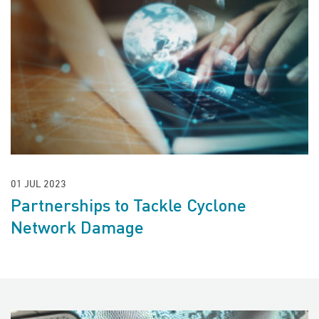
01 JUL 2023
Partnerships to Tackle Cyclone
Network Damage