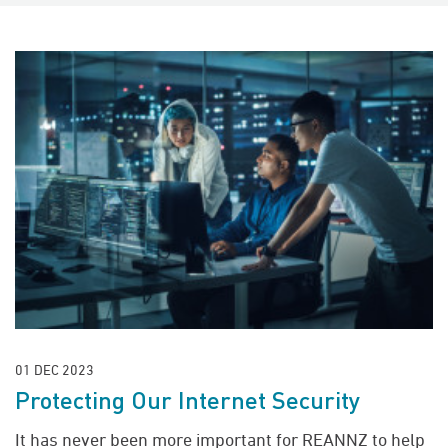
01 DEC 2023
Protecting Our Internet Security
It has never been more important for REANNZ to help