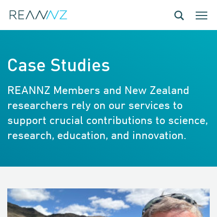
Skip to main content
Toggle navig
Toggle
Case Studies
REANNZ Members and New Zealand
researchers rely on our services to
support crucial contributions to science,
research, education, and innovation.