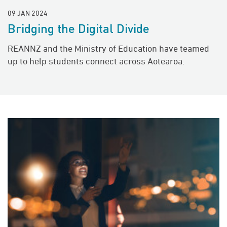
09 JAN 2024
Bridging the Digital Divide
REANNZ and the Ministry of Education have teamed
up to help students connect across Aotearoa.