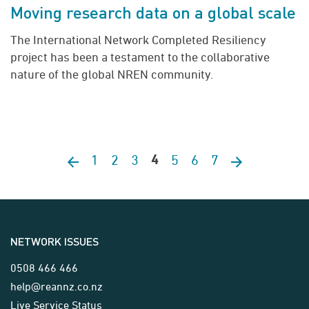
Moving research data on a global scale
The International Network Completed Resiliency
project has been a testament to the collaborative
nature of the global NREN community.
1
2
3
5
6
7
Previous page
4
Next page
NETWORK ISSUES
0508 466 466
help@reannz.co.nz
Live Service Status