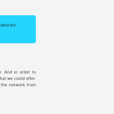
llaborate
e. And in order to
at we could offer.
 the network from