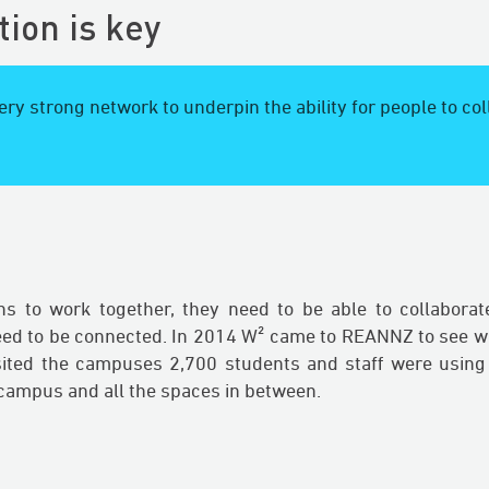
tion is key
ry strong network to underpin the ability for people to co
ons to work together, they need to be able to collaborat
eed to be connected. In 2014 W² came to REANNZ to see wh
sited the campuses 2,700 students and staff were using
 campus and all the spaces in between.