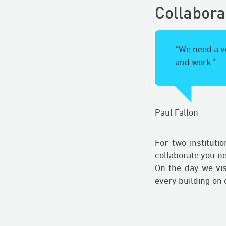
Collabora
“We need a ve
and work.”
Paul Fallon
For two instituti
collaborate you n
On the day we vi
every building on