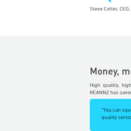
Steve Cotter, CEO
Money, m
High quality, hi
REANNZ has saved
"You can sque
quality servi