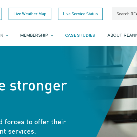
Live Weather Map
Live Service Status
Search R
CASE STUDIES
RK
MEMBERSHIP
ABOUT REAN
e stronger
 forces to offer their
nt services.