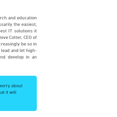
arch and education
sarily the easiest,
st IT solutions it
eve Cotter, CEO of
creasingly be so in
 lead and let high-
and develop in an
 worry about
t it will