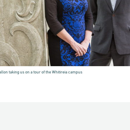
llon taking us on a tour of the Whitireia campus