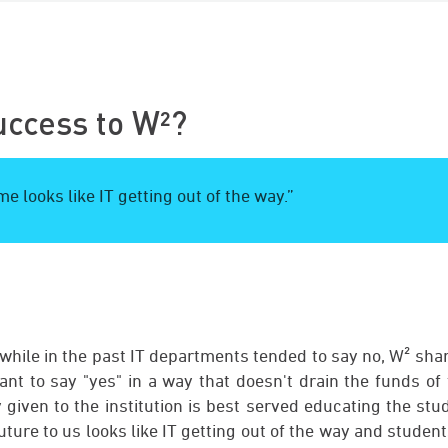
uccess to W²?
e looks like IT getting out of the way.”
, while in the past IT departments tended to say no, W² sh
nt to say "yes" in a way that doesn't drain the funds of 
given to the institution is best served educating the stu
future to us looks like IT getting out of the way and studen