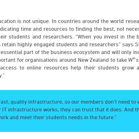
ducation is not unique. In countries around the world rese
edicating time and resources to finding the best, not neces
their students and researchers. “When you invest in the be
s retain highly engaged students and researchers” says St
essential part of the business ecosystem and will only in
mportant for organisations around New Zealand to take W²’s
 access to online resources help their students grow 
.”
ast, quality infrastructure, so our members don’t need to
 IT infrastructure works, they can trust that it does. And tha
ork and meet their students needs in the future.”