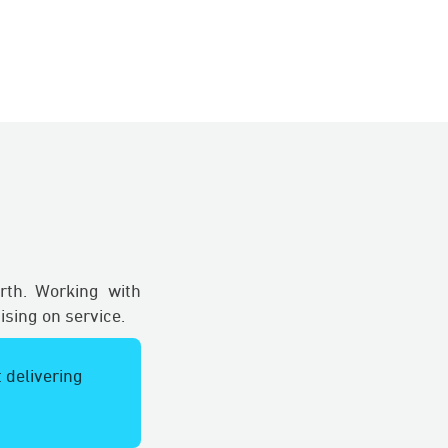
rth. Working with
sing on service.
 delivering