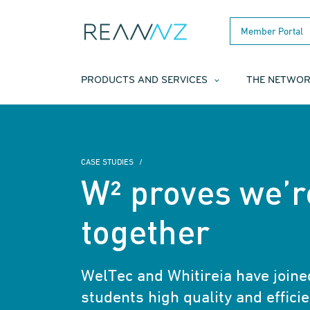
Skip to main content
Member Portal
PRODUCTS AND SERVICES
THE NETWO
CASE STUDIES
W² proves we’r
together
WelTec and Whitireia have joined
students high quality and efficie