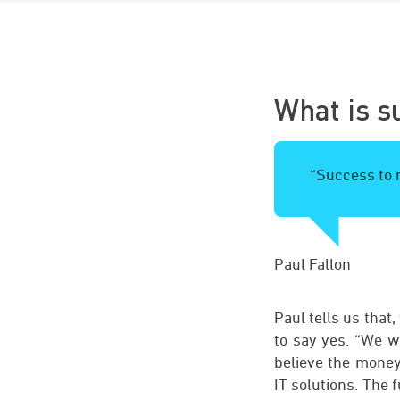
What is s
“Success to m
Paul Fallon
Paul tells us that
to say yes. “We wa
believe the money 
IT solutions. The 