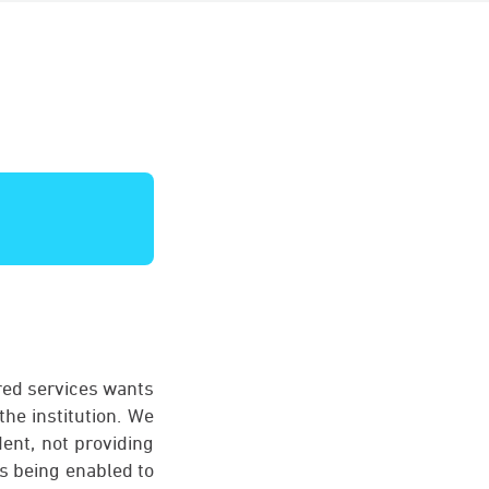
ared services wants
the institution. We
dent, not providing
ts being enabled to