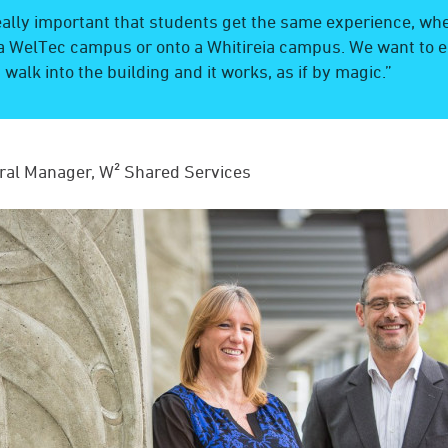
really important that students get the same experience, wh
a WelTec campus or onto a Whitireia campus. We want to e
 walk into the building and it works, as if by magic.”
ral Manager, W² Shared Services