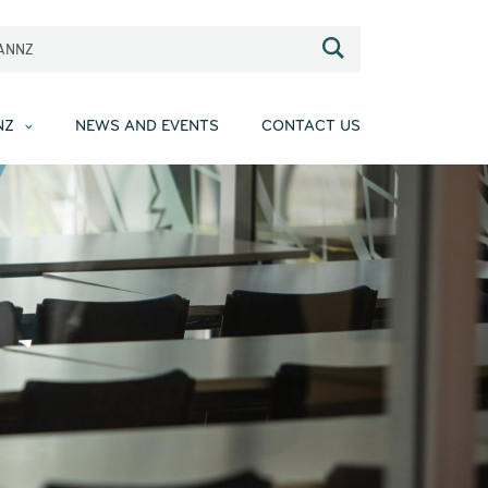
EANNZ
NZ
NEWS AND EVENTS
CONTACT US