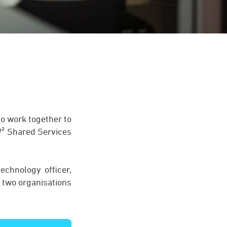
to work together to
 W² Shared Services
echnology officer,
 two organisations