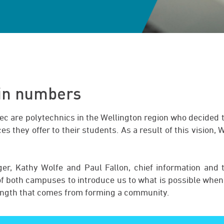
 in numbers
ec are polytechnics in the Wellington region who decided 
es they offer to their students. As a result of this vision,
r, Kathy Wolfe and Paul Fallon, chief information and t
 of both campuses to introduce us to what is possible when
ength that comes from forming a community.