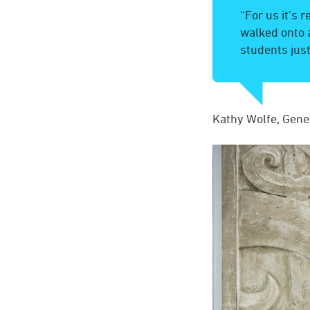
“For us it's 
walked onto 
students just
Kathy Wolfe, Gene