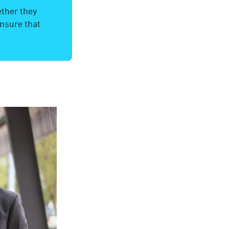
ether they
nsure that