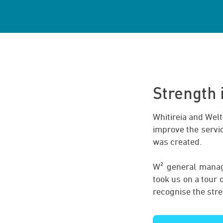
Strength
Whitireia and Welt
improve the servic
was created.
W² general manage
took us on a tour
recognise the str