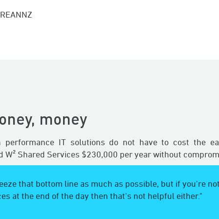
, REANNZ
oney, money
gh performance IT solutions do not have to cost the ea
 W² Shared Services $230,000 per year without compromi
eze that bottom line as much as possible, but if you're not
ces at the end of the day then that's not helpful either."