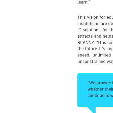
learn.”
This vision for e
institutions are d
IT solutions for 
attracts and help
REANNZ. “IT is an 
the future. It’s i
speed, unlimited
unconstrained way
“We provide f
whether their
continue to w