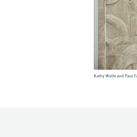
Kathy Wolfe and Paul Fa