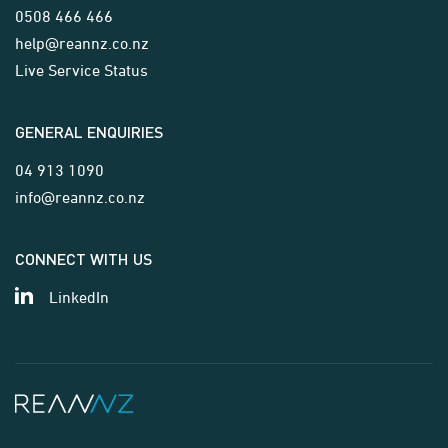
0508 466 466
help@reannz.co.nz
Live Service Status
GENERAL ENQUIRIES
04 913 1090
info@reannz.co.nz
CONNECT WITH US
LinkedIn