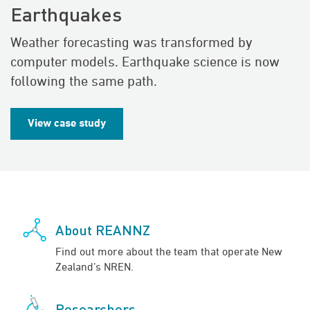
Earthquakes
Weather forecasting was transformed by
computer models. Earthquake science is now
following the same path.
View case study
About REANNZ
Find out more about the team that operate New
Zealand’s NREN.
Researchers