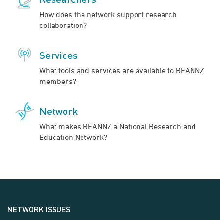
How does the network support research
collaboration?
Services
What tools and services are available to REANNZ
members?
Network
What makes REANNZ a National Research and
Education Network?
NETWORK ISSUES