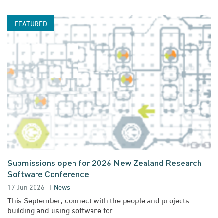
Submissions open for 2026 New Zealand Research
Software Conference
17 Jun 2026
News
This September, connect with the people and projects
building and using software for …