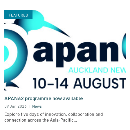
APAN62 programme now available
09 Jun 2026
News
Explore five days of innovation, collaboration and
connection across the Asia-Pacific…