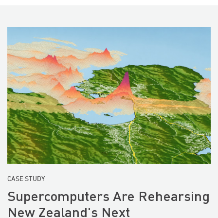
CASE STUDY
Supercomputers Are Rehearsing
New Zealand's Next