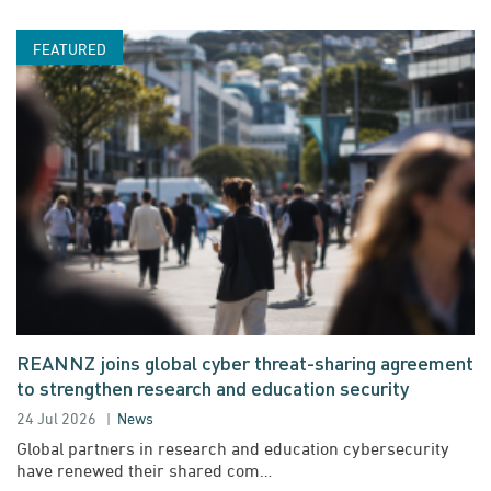
REANNZ joins global cyber threat-sharing agreement
to strengthen research and education security
24 Jul 2026
News
Global partners in research and education cybersecurity
have renewed their shared com…