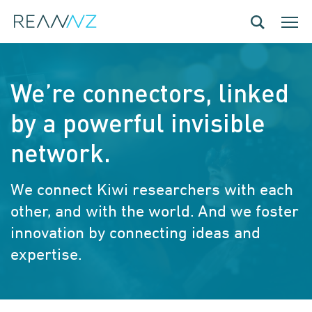
Skip to main content
Toggle navig
Toggle
We’re connectors, linked
by a powerful invisible
network.
We connect Kiwi researchers with each
other, and with the world. And we foster
innovation by connecting ideas and
expertise.