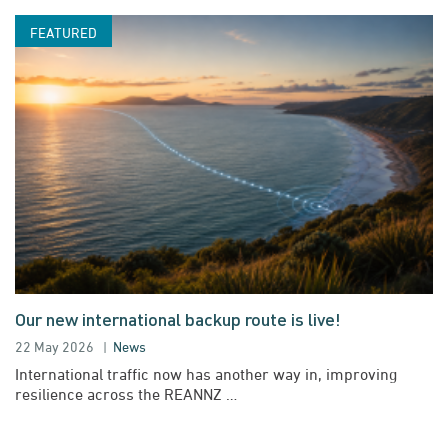
Our new international backup route is live!
22 May 2026
News
International traffic now has another way in, improving
resilience across the REANNZ …