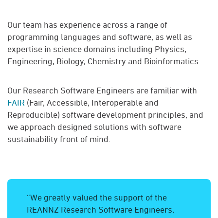
Our team has experience across a range of
programming languages and software, as well as
expertise in science domains including Physics,
Engineering, Biology, Chemistry and Bioinformatics.
Our Research Software Engineers are familiar with
FAIR
(Fair, Accessible, Interoperable and
Reproducible) software development principles, and
we approach designed solutions with software
sustainability front of mind.
“We greatly valued the support of the
REANNZ Research Software Engineers,