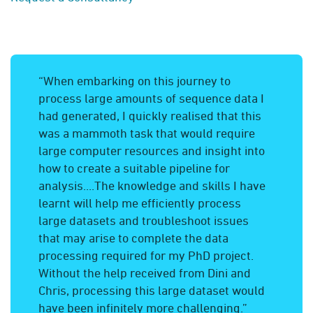
“When embarking on this journey to
process large amounts of sequence data I
had generated, I quickly realised that this
was a mammoth task that would require
large computer resources and insight into
how to create a suitable pipeline for
analysis....The knowledge and skills I have
learnt will help me efficiently process
large datasets and troubleshoot issues
that may arise to complete the data
processing required for my PhD project.
Without the help received from Dini and
Chris, processing this large dataset would
have been infinitely more challenging.”