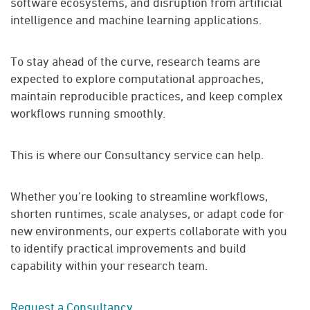
software ecosystems, and disruption from artificial
intelligence and machine learning applications.
To stay ahead of the curve, research teams are
expected to explore computational approaches,
maintain reproducible practices, and keep complex
workflows running smoothly.
This is where our Consultancy service can help.
Whether you’re looking to streamline workflows,
shorten runtimes, scale analyses, or adapt code for
new environments, our experts collaborate with you
to identify practical improvements and build
capability within your research team.
Request a Consultancy