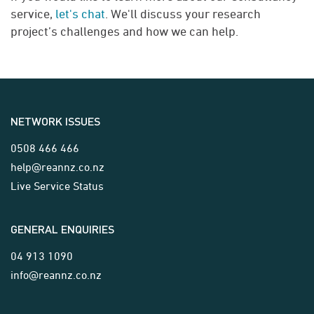
service,
let's chat
. We'll discuss your research
project’s challenges and how we can help.
NETWORK ISSUES
0508 466 466
help@reannz.co.nz
Live Service Status
GENERAL ENQUIRIES
04 913 1090
info@reannz.co.nz