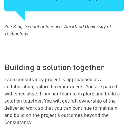
Zoe King, School of Science, Auckland University of
Technology
Building a solution together
Each Consultancy project is approached as a
collaboration, tailored to your needs. You are paired
with specialists from our team to explore and build a
solution together. You will get full ownership of the
delivered work so that you can continue to maintain
and build on the project’s outcomes beyond the
Consultancy.