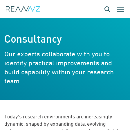
Skip to main content
Toggle navig
Toggle
Consultancy
Our experts collaborate with you to
identify practical improvements and
build capability within your research
team.
Today’s research environments are increasingly
dynamic, shaped by expanding data, evolving