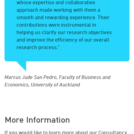
whose expertise and collaborative
approach made working with them a
smooth and rewarding experience. Their
contributions were instrumental in
helping us clarify our research objectives
and improve the efficiency of our overall
research process.”
Marcus Jude San Pedro, Faculty of Business and
Economics, University of Auckland
More Information
If you would like to learn more about our Consultancy