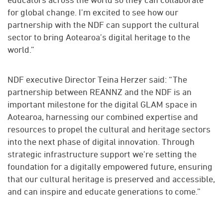
for global change. I’m excited to see how our
partnership with the NDF can support the cultural
sector to bring Aotearoa’s digital heritage to the
world.”
NDF executive Director Teina Herzer said: “The
partnership between REANNZ and the NDF is an
important milestone for the digital GLAM space in
Aotearoa, harnessing our combined expertise and
resources to propel the cultural and heritage sectors
into the next phase of digital innovation. Through
strategic infrastructure support we’re setting the
foundation for a digitally empowered future, ensuring
that our cultural heritage is preserved and accessible,
and can inspire and educate generations to come.”