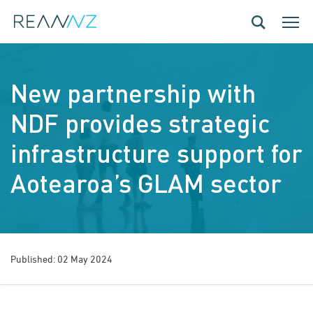
Skip to main content
Toggle navig
Toggle
New partnership with
NDF provides strategic
infrastructure support for
Aotearoa’s GLAM sector
Published: 02 May 2024