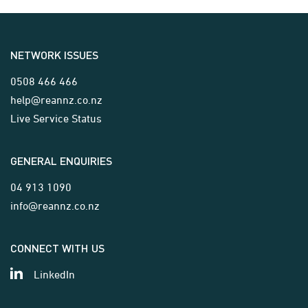
NETWORK ISSUES
0508 466 466
help@reannz.co.nz
Live Service Status
GENERAL ENQUIRIES
04 913 1090
info@reannz.co.nz
CONNECT WITH US
LinkedIn