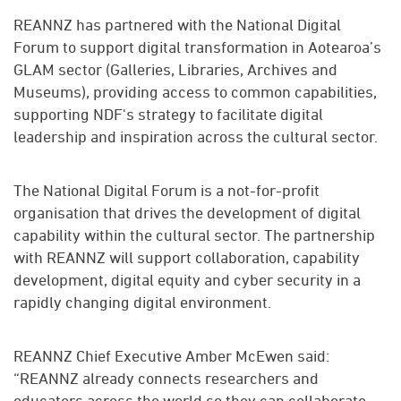
REANNZ has partnered with the National Digital
Forum to support digital transformation in Aotearoa’s
GLAM sector (Galleries, Libraries, Archives and
Museums), providing access to common capabilities,
supporting NDF's strategy to facilitate digital
leadership and inspiration across the cultural sector.
The National Digital Forum is a not-for-profit
organisation that drives the development of digital
capability within the cultural sector. The partnership
with REANNZ will support collaboration, capability
development, digital equity and cyber security in a
rapidly changing digital environment.
REANNZ Chief Executive Amber McEwen said:
“REANNZ already connects researchers and
educators across the world so they can collaborate