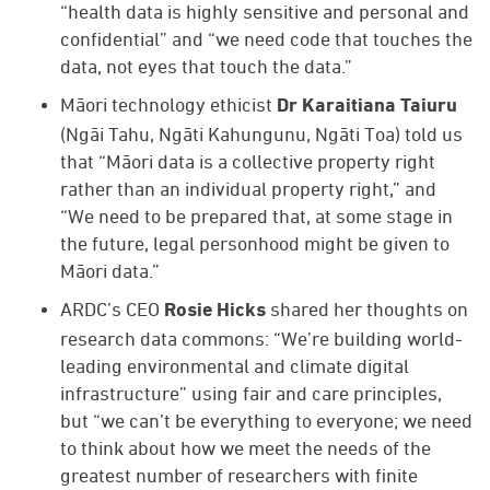
“health data is highly sensitive and personal and
confidential” and “we need code that touches the
data, not eyes that touch the data.”
Māori technology ethicist
Dr Karaitiana Taiuru
(Ngāi Tahu, Ngāti Kahungunu, Ngāti Toa) told us
that “Māori data is a collective property right
rather than an individual property right,” and
“We need to be prepared that, at some stage in
the future, legal personhood might be given to
Māori data.”
ARDC’s CEO
shared her thoughts on
Rosie Hicks
research data commons: “We’re building world-
leading environmental and climate digital
infrastructure” using fair and care principles,
but “we can’t be everything to everyone; we need
to think about how we meet the needs of the
greatest number of researchers with finite