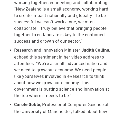
working together, connecting and collaborating:
“New Zealand is a small economy, working hard
to create impact nationally and globally. To be
successful we can’t work alone, we must
collaborate. I truly believe that bringing people
together to collaborate is key to the continued
success and growth of our sector.”
Research and Innovation Minister
,
Judith Collins
echoed this sentiment in her video address to
attendees: “We’re a small, advanced nation and
we need to grow our economy. We need people
like yourselves involved in eResearch to think
about how we grow our economy. This
government is putting science and innovation at
the top where it needs to be.”
, Professor of Computer Science at
Carole Goble
the University of Manchester, talked about how