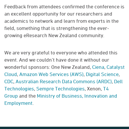
Feedback from attendees confirmed the conference is
an excellent opportunity for our researchers and
academics to network and learn from experts in the
field, something that is strengthening the ever-
growing eResearch New Zealand community.
We are very grateful to everyone who attended this
event. And we couldn’t have done it without our
wonderful sponsors: One New Zealand,
Ciena
,
Catalyst
Cloud
,
Amazon Web Services (AWS)
,
Digital Science
,
CDC
,
Australian Research Data Commons (ARDC)
,
Dell
Technologies
,
Sempre Technologies
, Xenon,
T4
Group
and the
Ministry of Business, Innovation and
Employment
.