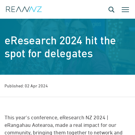
Skip to main content
Toggle navig
Toggle
eResearch 2024 hit the
spot for delegates
Published: 02 Apr 2024
This year's conference, eResearch NZ 2024 |
eRangahau Aotearoa, made a real impact for our
community, bringing them together to network and