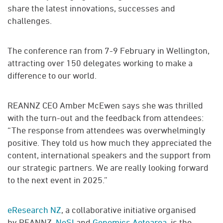
share the latest innovations, successes and
challenges.
The conference ran from 7-9 February in Wellington,
attracting over 150 delegates working to make a
difference to our world.
REANNZ CEO Amber McEwen says she was thrilled
with the turn-out and the feedback from attendees:
“The response from attendees was overwhelmingly
positive. They told us how much they appreciated the
content, international speakers and the support from
our strategic partners. We are really looking forward
to the next event in 2025.”
eResearch NZ
, a collaborative initiative organised
by REANNZ,
NeSI
and
Genomics Aotearoa
, is the