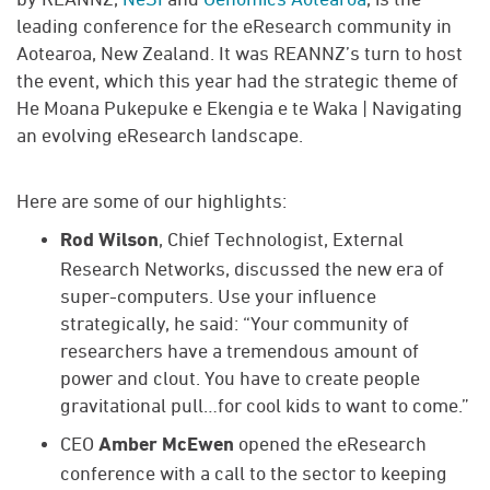
leading conference for the eResearch community in
Aotearoa, New Zealand. It was REANNZ’s turn to host
the event, which this year had the strategic theme of
He Moana Pukepuke e Ekengia e te Waka | Navigating
an evolving eResearch landscape.
Here are some of our highlights:
, Chief Technologist, External
Rod Wilson
Research Networks, discussed the new era of
super-computers. Use your influence
strategically, he said: “Your community of
researchers have a tremendous amount of
power and clout. You have to create people
gravitational pull…for cool kids to want to come.”
CEO
opened the eResearch
Amber McEwen
conference with a call to the sector to keeping