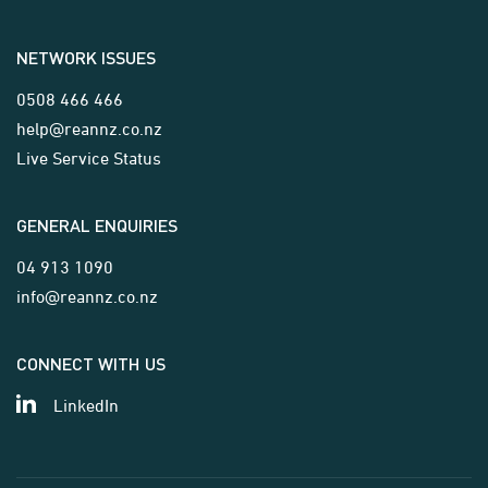
NETWORK ISSUES
0508 466 466
help@reannz.co.nz
Live Service Status
GENERAL ENQUIRIES
04 913 1090
info@reannz.co.nz
CONNECT WITH US
LinkedIn