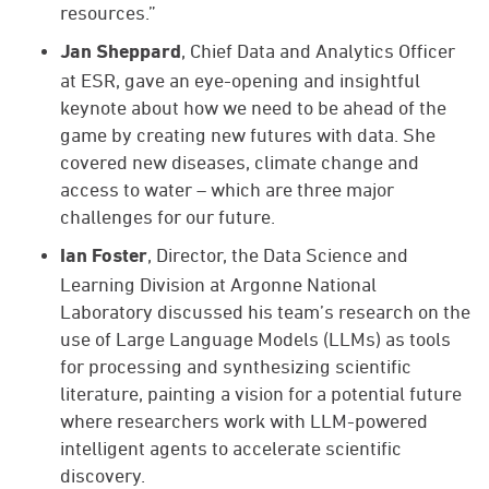
resources.”
, Chief Data and Analytics Officer
Jan Sheppard
at ESR, gave an eye-opening and insightful
keynote about how we need to be ahead of the
game by creating new futures with data. She
covered new diseases, climate change and
access to water – which are three major
challenges for our future.
, Director, the Data Science and
Ian Foster
Learning Division at Argonne National
Laboratory discussed his team’s research on the
use of Large Language Models (LLMs) as tools
for processing and synthesizing scientific
literature, painting a vision for a potential future
where researchers work with LLM-powered
intelligent agents to accelerate scientific
discovery.