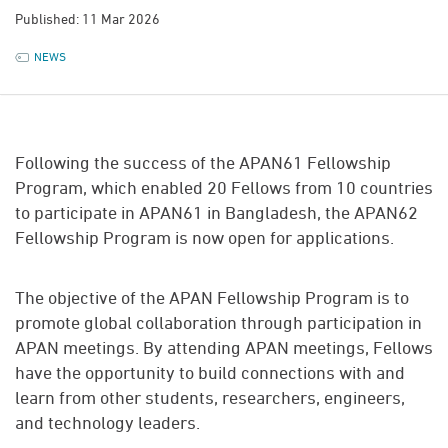
Published: 11 Mar 2026
NEWS
Following the success of the APAN61 Fellowship
Program, which enabled 20 Fellows from 10 countries
to participate in APAN61 in Bangladesh, the APAN62
Fellowship Program is now open for applications.
The objective of the APAN Fellowship Program is to
promote global collaboration through participation in
APAN meetings. By attending APAN meetings, Fellows
have the opportunity to build connections with and
learn from other students, researchers, engineers,
and technology leaders.