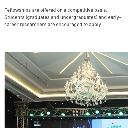
Fellowships are offered on a competitive basis.
Students (graduates and undergraduates) and early-
career researchers are encouraged to apply.