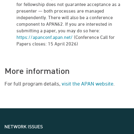
for fellowship does not guarantee acceptance as a
presenter — both processes are managed
independently. There will also be a conference
component to APAN62. If you are interested in
submitting a paper, you may do so here:
https://apanconf.apan.net/
(Conference Call for
Papers closes: 15 April 2026)
More information
For full program details,
visit the APAN website
.
NETWORK ISSUES