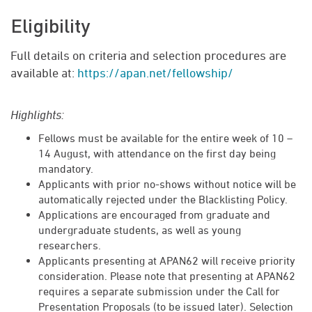
Eligibility
Full details on criteria and selection procedures are
available at:
https://apan.net/fellowship/
Highlights:
Fellows must be available for the entire week of 10 –
14 August, with attendance on the first day being
mandatory.
Applicants with prior no-shows without notice will be
automatically rejected under the Blacklisting Policy.
Applications are encouraged from graduate and
undergraduate students, as well as young
researchers.
Applicants presenting at APAN62 will receive priority
consideration. Please note that presenting at APAN62
requires a separate submission under the Call for
Presentation Proposals (to be issued later). Selection