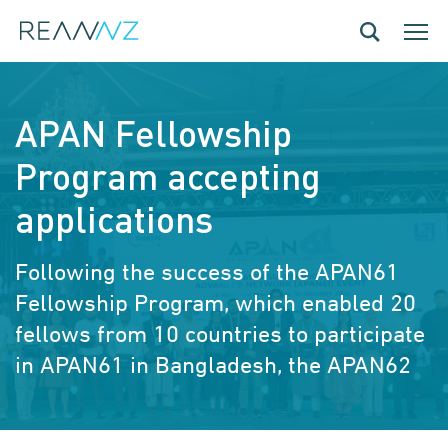
Skip to main content
Toggle navig
Toggle
APAN Fellowship
Program accepting
applications
Following the success of the APAN61
Fellowship Program, which enabled 20
fellows from 10 countries to participate
in APAN61 in Bangladesh, the APAN62