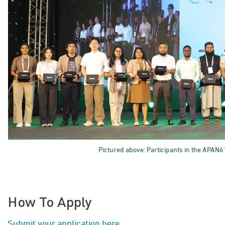
Pictured above: Participants in the APAN6
How To Apply
Submit your application here
.