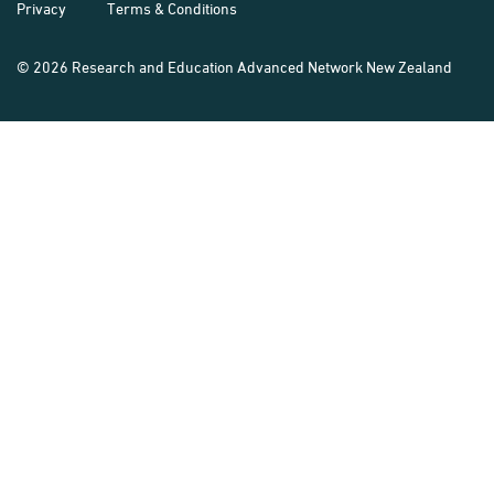
Privacy
Terms & Conditions
© 2026 Research and Education Advanced Network New Zealand