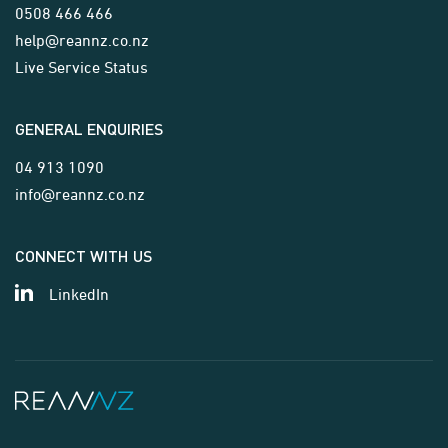
0508 466 466
help@reannz.co.nz
Live Service Status
GENERAL ENQUIRIES
04 913 1090
info@reannz.co.nz
CONNECT WITH US
LinkedIn