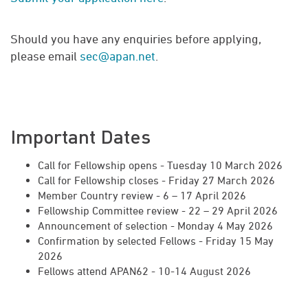
Should you have any enquiries before applying,
please email
sec@apan.net
.
Important Dates
Call for Fellowship opens - Tuesday 10 March 2026
Call for Fellowship closes - Friday 27 March 2026
Member Country review - 6 – 17 April 2026
Fellowship Committee review - 22 – 29 April 2026
Announcement of selection - Monday 4 May 2026
Confirmation by selected Fellows - Friday 15 May
2026
Fellows attend APAN62 - 10-14 August 2026